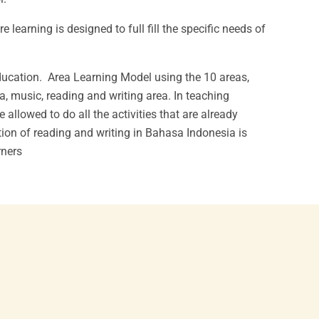
learning is designed to full fill the specific needs of
education. Area Learning Model using the 10 areas,
a, music, reading and writing area. In teaching
allowed to do all the activities that are already
ion of reading and writing in Bahasa Indonesia is
rners