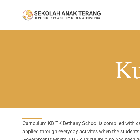
Skip
to
content
Ku
Curriculum KB TK Bethany School is compiled with carr
applied through everyday activites when the student
Governments where 2013 curriculum also has been d