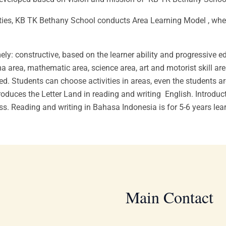
ities, KB TK Bethany School conducts Area Learning Model , where 
ly: constructive, based on the learner ability and progressive 
a area, mathematic area, science area, art and motorist skill are
d. Students can choose activities in areas, even the students are 
oduces the Letter Land in reading and writing English. Introduct
ess. Reading and writing in Bahasa Indonesia is for 5-6 years lea
Main Contact