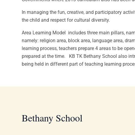
In managing the fun, creative, and participatory activ
the child and respect for cultural diversity.
Area Learning Model includes three main pillars, name
namely: religion area, block area, language area, dram
learning process, teachers prepare 4 areas to be opene
prepared at the time. KB TK Bethany School also intr
being held in different part of teaching learning proc
Bethany School