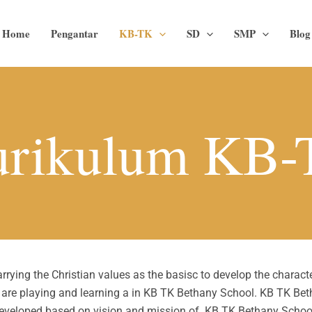
Home
Pengantar
KB-TK
SD
SMP
Blog
rikulum KB
ying the Christian values as the basisc to develop the character
s are playing and learning a in KB TK Bethany School. KB TK Be
eveloped based on vision and mission of KB TK Bethany Schoo