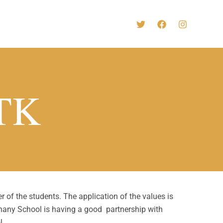
-TK
 of the students. The application of the values is
thany School is having a good partnership with
l.